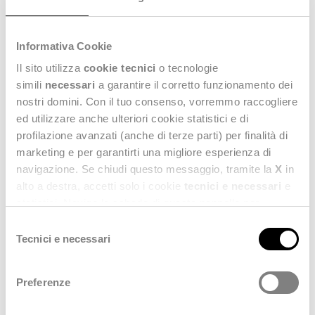
Do you want to get in touch with us?
Fill out the form; we are at your disposal.
Fields marked with an asterisk (*) are mandatory.
Informativa Cookie
Il sito utilizza
cookie tecnici
o tecnologie
simili
necessari
a garantire il corretto funzionamento dei
Name
nostri domini. Con il tuo consenso, vorremmo raccogliere
ed utilizzare anche ulteriori cookie statistici e di
profilazione avanzati (anche di terze parti) per finalità di
Surname
marketing e per garantirti una migliore esperienza di
navigazione. Se chiudi questo messaggio, tramite la
X
in
alto a destra, accetti solo i cookie
tecnici e necessari
e
statistici. Naviga le schede di questo pannello per
Email address
conoscere i cookie utilizzati e impostare i consensi. Per
Selezione
maggiori informazioni consulta anche la nostra
Privacy
Tecnici e necessari
del
Policy
.
consenso
Company
Preferenze