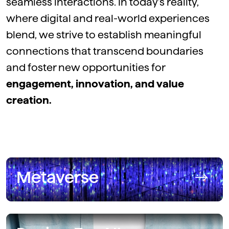
seamless interactions. In today’s reality,
where digital and real-world experiences
blend, we strive to
establish
meaningful
connections that transcend boundaries
and foster new opportunities for
engagement, innovation, and value
creation.
Metaverse