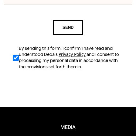
SEND
By sending this form, I confirm I have read and
Privacy Policy
understood Deda’s
and I consent to
processing my personal data in accordance with
the provisions set forth therein.
Scopri anche
MEDIA