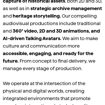
capture
of
historical
assets
,
both
2D and 3D,
as
well
as
in
strategic
archive
management
and
heritage
storytelling.
Our
compelling
audiovisual
productions include
traditional
and
360° video, 2D and 3D
animations
, and
AI-
driven
Talking
Avatars
.
We
aim
to make
culture and
communication
more
accessible
,
engaging
, and ready for the
future.
From concept to
final
delivery,
we
manage
every
stage of production.
We
operate
at the intersection of the
physical and digital worlds, creating
integrated environments that promote