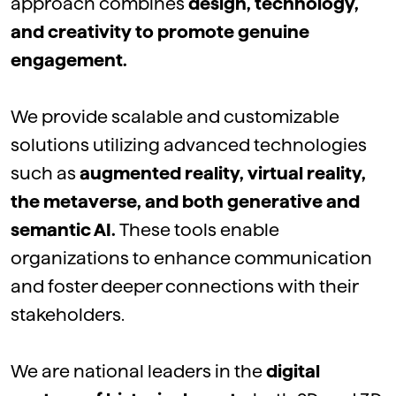
approach
combines
design,
technology
,
and
creativity
to
promote
genuine
engagement.
We
provide
scalable
and
customizable
solutions
utilizing
advanced
technologies
such
as
augmented
reality,
virtual
reality,
the
metaverse
, and
both
generative and
semantic AI.
These
tools
enable
organizations
to
enhance
communication
and
foster
deeper
connections with
their
stakeholders.
We
are national leaders in the
digital