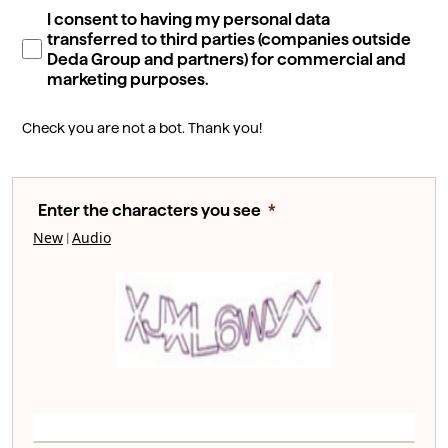
I consent to having my personal data
transferred to third parties (companies outside
Deda Group and partners) for commercial and
marketing purposes.
Check you are not a bot. Thank you!
Enter the characters you see
New
Audio
|