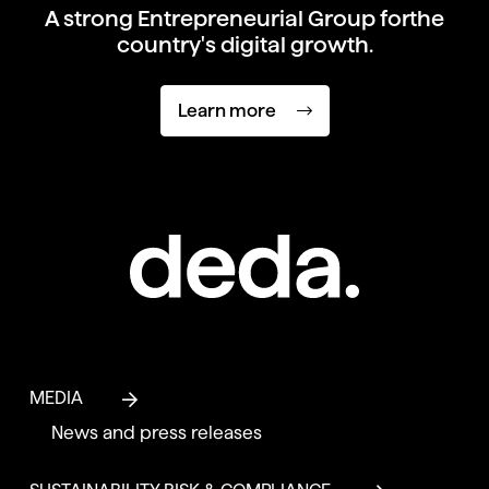
A strong Entrepreneurial Group for
the
country's digital growth.
Learn more
MEDIA
News and press releases