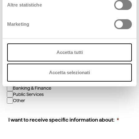
Position/Role
Altre statistiche
Marketing
Phone
You are interested in:
Accetta tutti
Cloud & Cybersecurity
Digital Business
Accetta selezionati
Fashion
Artificial Intelligence & Data
Banking & Finance
Public Services
Other
I want to receive specific information about: