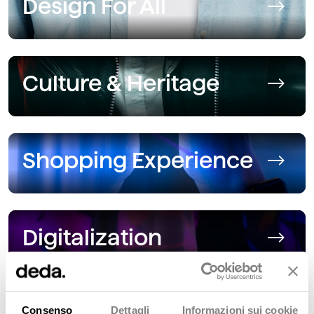
Design For All
Culture & Heritage
Shopping Experience
Digitalization
Consenso
Dettagli
Informazioni sui cookie