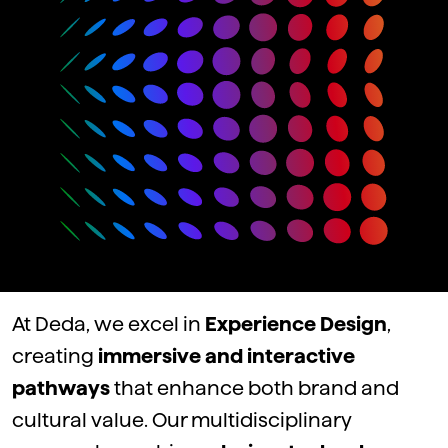
At Deda,
we
excel
in
Experience Design
,
creating
immersive and interactive
pathways
that
enhance
both
brand and
cultural
value
.
Our
multidisciplinary