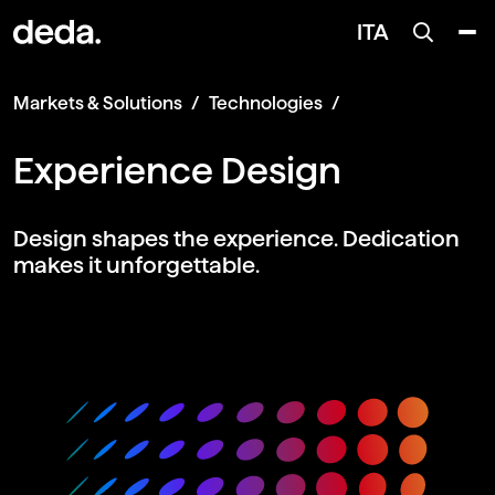
ITA
Markets & Solutions
Technologies
Experience Design
Design shapes the experience. Dedication
makes it unforgettable.