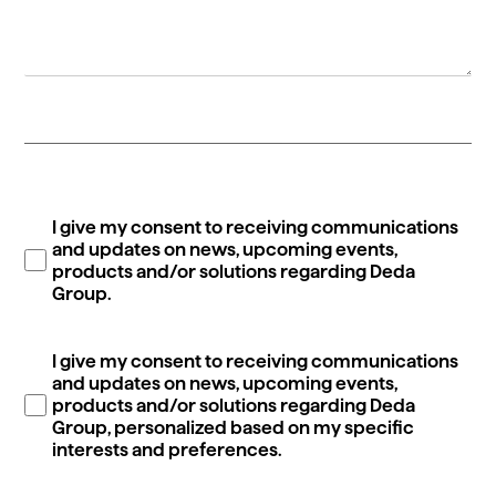
I give my consent to receiving communications
and updates on news, upcoming events,
products and/or solutions regarding Deda
Group.
I give my consent to receiving communications
and updates on news, upcoming events,
products and/or solutions regarding Deda
Group, personalized based on my specific
interests and preferences.