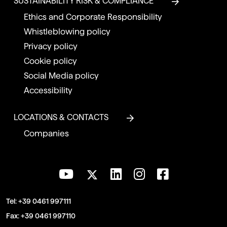
SUSTAINABILITY RISK & COMPLIANCE
Ethics and Corporate Responsibility
Whistleblowing policy
Privacy policy
Cookie policy
Social Media policy
Accessibility
LOCATIONS & CONTACTS
Companies
Tel:
+39 0461 997111
Fax:
+39 0461 997110