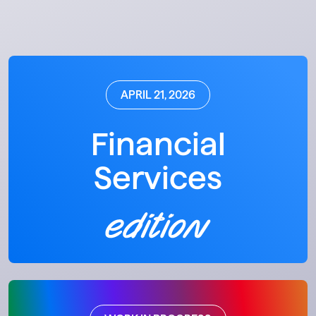
APRIL 21, 2026
Financial
Services