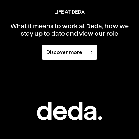
LIFE AT DEDA
What it means to work at Deda,
how we
stay up to date and view our role
Discover more