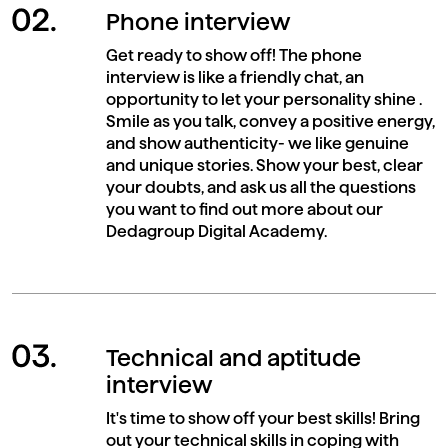
Phone interview
Get ready to show off! The phone
interview is like a friendly chat, an
opportunity to let your personality shine .
Smile as you talk, convey a positive energy,
and show authenticity- we like genuine
and unique stories. Show your best, clear
your doubts, and ask us all the questions
you want to find out more about our
Dedagroup Digital Academy.
Technical and aptitude
interview
It's time to show off your best skills! Bring
out your technical skills in coping with