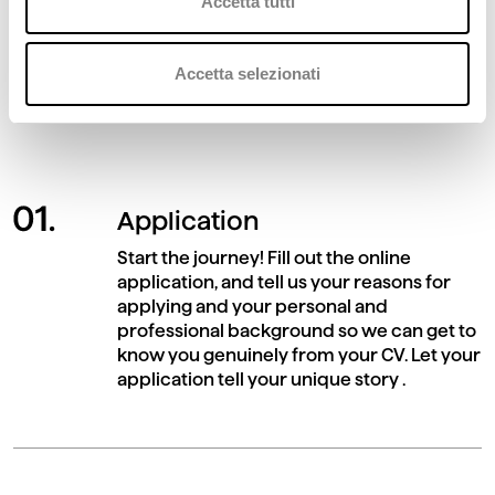
Accetta tutti
At Deda, we guarantee equal opportunity
and transparency for all candidates. Learn
Accetta selezionati
about the stages and criteria of evaluation.
Application
Start the journey! Fill out the online
application, and tell us your reasons for
applying and your personal and
professional background so we can get to
know you genuinely from your CV. Let your
application tell your unique story .