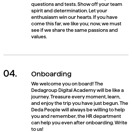
questions and tests. Show off your team
spirit and determination. Let your
enthusiasm win our hearts. If you have
come this far, we like you; now, we must
see if we share the same passions and
values.
Onboarding
We welcome you on board! The
Dedagroup Digital Academy will be like a
journey. Treasure every moment, learn,
and enjoy the trip you have just begun. The
Deda People will always be willing to help
you and remember, the HR department
can help you even after onboarding. Write
to us!