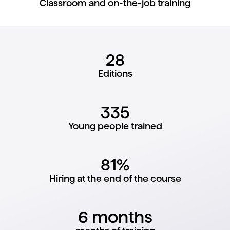
Classroom and on-the-job training
28
Editions
335
Young people trained
81%
Hiring at the end of the course
6 months