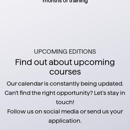
months of training
UPCOMING EDITIONS
Find out about upcoming
courses
Our calendar is constantly being updated.
Can't find the right opportunity? Let's stay in
touch!
Follow us on social media or send us your
application.