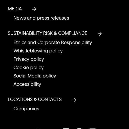
MEDIA
News and press releases
SUSTAINABILITY RISK & COMPLIANCE
Ethics and Corporate Responsibility
Whistleblowing policy
Privacy policy
Cookie policy
Social Media policy
Accessibility
LOCATIONS & CONTACTS
Companies