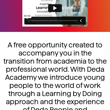
A free opportunity created to
accompany you in the
transition from academia to the
professional world. With Deda
Academy we introduce young
people to the world of work
through a Learning by Doing
approach and the experience
of Deda People and