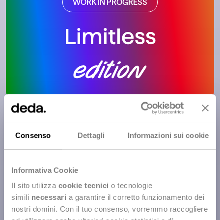
WORK IN PROGRESS
Limitless
WORK IN PROGRESS
Consenso
Dettagli
Informazioni sui cookie
Women in Code
Informativa Cookie
Il sito utilizza
cookie tecnici
o tecnologie
simili
necessari
a garantire il corretto funzionamento dei
nostri domini. Con il tuo consenso, vorremmo raccogliere