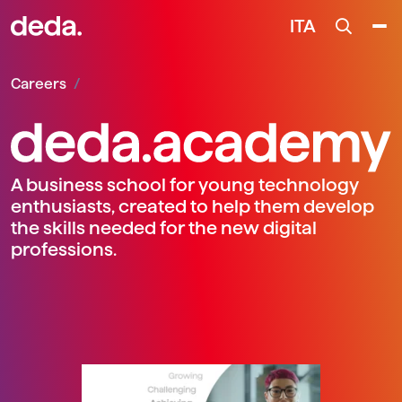
ITA
Careers
A business school for young technology
enthusiasts, created to help them develop
the skills needed for the new digital
professions.