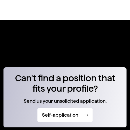
Can't find a position that
fits your profile?
Send us your unsolicited application.
Self-application