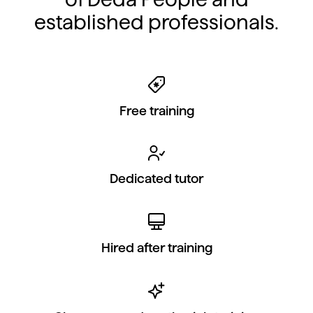
established professionals.
Free training
Dedicated tutor
Hired after training