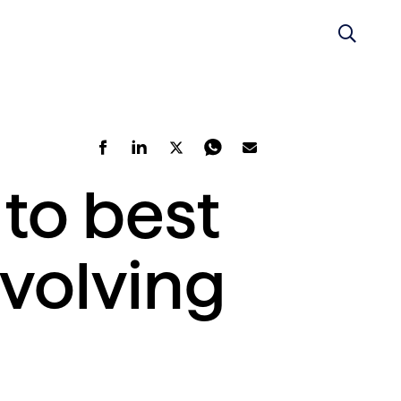
to best
volving