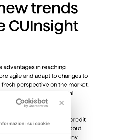
 new trends
he CUInsight
e advantages in reaching
ore agile and adapt to changes to
a fresh perspective on the market.
he playing field for financial
ger Willey
discusses how credit
Informazioni sui cookie
t with members. He talks about
siFI, the Deda Group’s company