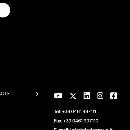
ACTS
Tel:
+39 0461 997111
Fax:
+39 0461 997110