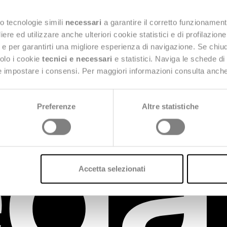
mbrace digital to grow, is innovating for the future 
o tecnologie simili
necessari
a garantire il corretto funzionament
nts in an ever-evolving market.
e ed utilizzare anche ulteriori cookie statistici e di profilazion
ng e per garantirti una migliore esperienza di navigazione. Se chi
solo i cookie
tecnici e necessari
e statistici. Naviga le schede di
 e impostare i consensi. Per maggiori informazioni consulta anch
Preferenze
Altre statistiche
Accetta selezionati