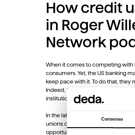
How credit u
in Roger Will
Network pod
When it comes to competing with b
consumers. Yet, the US banking mar
keep pace with it. To do that, they
Indeed, for credit unions, digital ca
institutions.
In the latest episode of the CUIns
Consenso
unions can leverage technology to
opportunities to develop data, inte