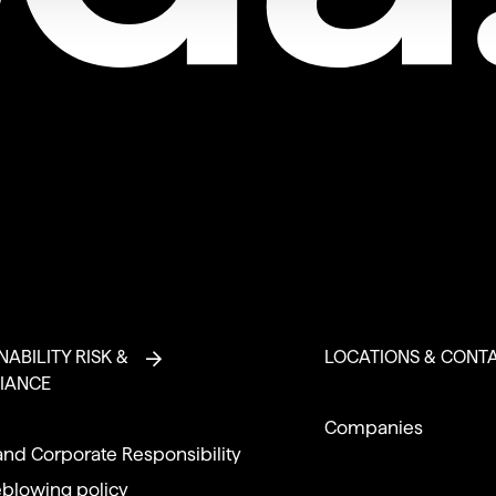
NABILITY RISK &
LOCATIONS & CONT
IANCE
Companies
and Corporate Responsibility
eblowing policy