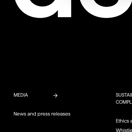
MEDIA
SUSTAI
COMPL
News and press releases
Ethics 
Whistl