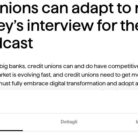
nions can adapt to
ey’s interview for t
cast
ig banks, credit unions can and do have competitiv
ket is evolving fast, and credit unions need to get m
 must fully embrace digital transformation and adopt 
n be a challenge as well as an opportunity as it levels t
ight Network podcast,
VisiFI Chief Revenue Officer Ro
Dettagli
 adapt to new trends, support longevity, and connec
lligence, and services. Finally, he also shares how Vi