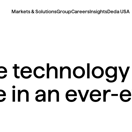
Markets & Solutions
Group
Careers
Insights
Deda USA
 technology 
in an ever-e