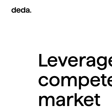
Leverage
compete 
market