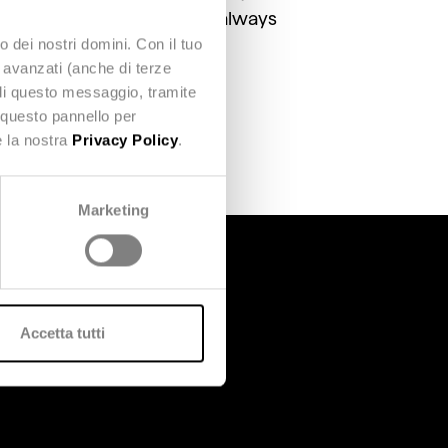
to ensure credit unions can always
o dei nostri domini. Con il tuo
e avanzati (anche di terze
udi questo messaggio, tramite
 questo pannello per
e la nostra
Privacy Policy
.
Marketing
Accetta tutti