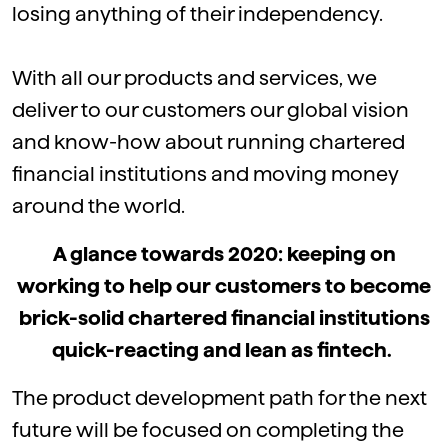
losing anything of their independency.
With all our products and services, we
deliver to our customers our global vision
and know-how about running chartered
financial institutions and moving money
around the world.
A glance towards 2020: keeping on
working to help our customers to become
brick-solid chartered financial institutions
quick-reacting and lean as fintech.
The product development path for the next
future will be focused on completing the