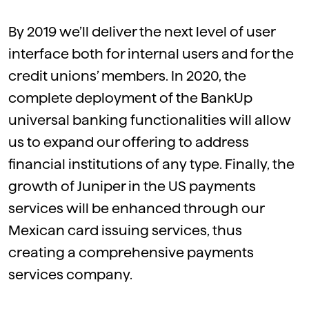
By
2019
we’ll deliver the next level of user
interface both for internal users and for the
credit unions’ members. In
2020
, the
complete deployment of the BankUp
universal banking functionalities will allow
us to expand our offering to address
financial institutions of any type. Finally, the
growth of Juniper in the US payments
services will be enhanced through our
Mexican card issuing services, thus
creating a comprehensive payments
services company.