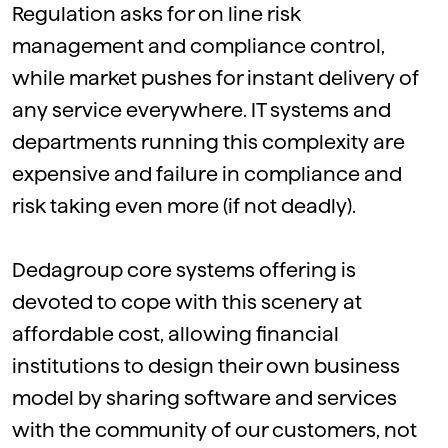
Regulation asks for on line risk
management and compliance control,
while market pushes for instant delivery of
any service everywhere. IT systems and
departments running this complexity are
expensive and failure in compliance and
risk taking even more (if not deadly).
Dedagroup
core systems offering
is
devoted to cope with this scenery at
affordable cost, allowing financial
institutions to design their own business
model by sharing software and services
with the community of our customers, not