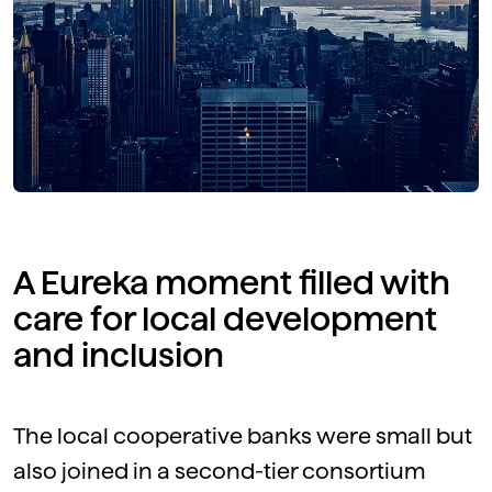
A Eureka moment filled with
care for local development
and inclusion
The local cooperative banks were small but
also joined in a second-tier consortium