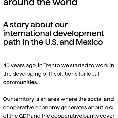
around the world
A story about our
international development
path in the U.S. and Mexico
40 years ago, in Trento we started to work in
the developing of IT solutions for local
communities.
Our territory is an area where the social and
cooperative economy generates about 75%
of the GDP and the cooperative banks cover