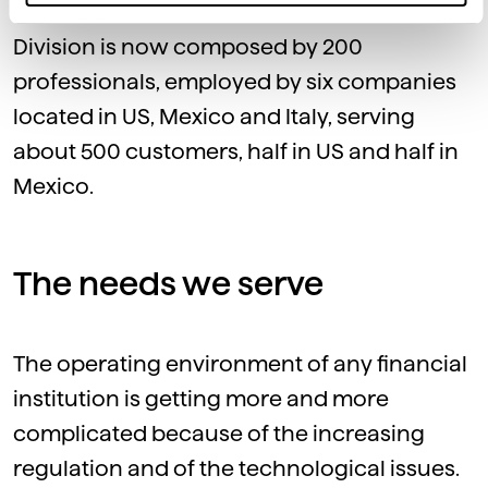
The Dedagroup International Business
Division is now composed by 200
professionals, employed by six companies
located in US, Mexico and Italy, serving
about 500 customers, half in US and half in
Mexico.
The needs we serve
The operating environment of any financial
institution is getting more and more
complicated because of the increasing
regulation and of the technological issues.