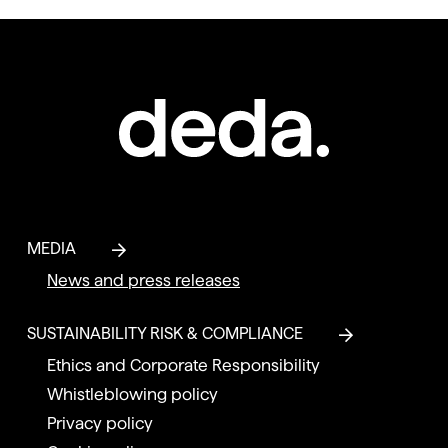
MEDIA
News and press releases
SUSTAINABILITY RISK & COMPLIANCE
Ethics and Corporate Responsibility
Whistleblowing policy
Privacy policy