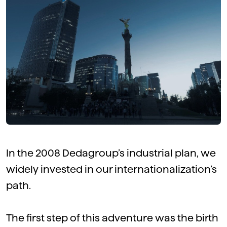
In the 2008 Dedagroup’s industrial plan, we
widely invested in our internationalization’s
path.
The first step of this adventure was the birth