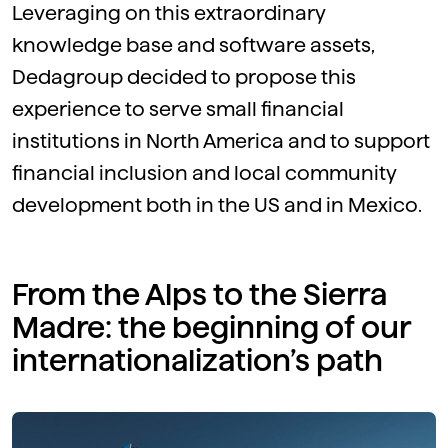
Leveraging on this extraordinary
knowledge base and software assets,
Dedagroup decided to propose this
experience to serve small financial
institutions in North America and to support
financial inclusion and local community
development both in the US and in Mexico.
From the Alps to the Sierra
Madre: the beginning of our
internationalization’s path