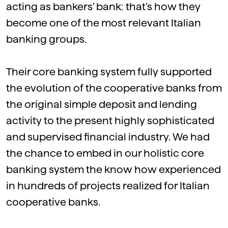
acting as bankers’ bank: that’s how they
become one of the most relevant Italian
banking groups.
Their core banking system fully supported
the evolution of the cooperative banks from
the original simple deposit and lending
activity to the present highly sophisticated
and supervised financial industry. We had
the chance to embed in our holistic core
banking system the know how experienced
in hundreds of projects realized for Italian
cooperative banks.