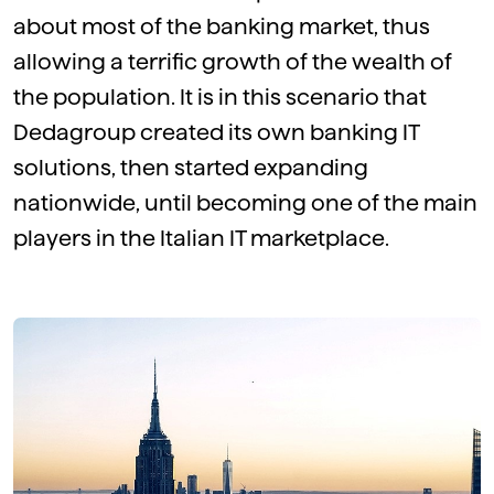
about most of the banking market, thus
allowing a terrific growth of the wealth of
the population. It is in this scenario that
Dedagroup created its own banking IT
solutions, then started expanding
nationwide, until becoming one of the main
players in the Italian IT marketplace.