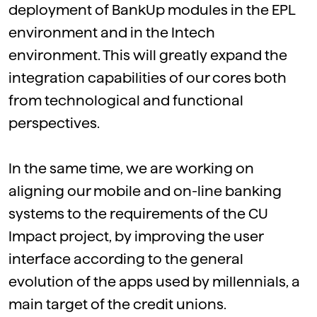
deployment of BankUp modules in the EPL
environment and in the Intech
environment. This will greatly expand the
integration capabilities of our cores both
from technological and functional
perspectives.
In the same time, we are working on
aligning our mobile and on-line banking
systems to the requirements of the CU
Impact project, by improving the user
interface according to the general
evolution of the apps used by millennials, a
main target of the credit unions.