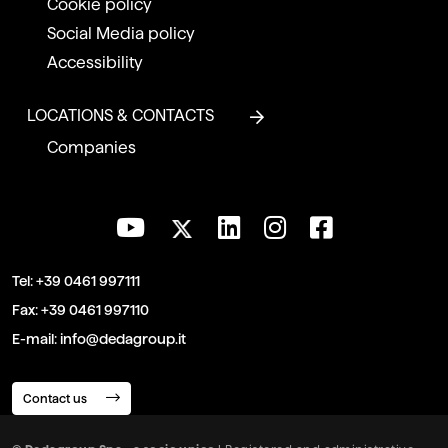
Cookie policy
Social Media policy
Accessibility
LOCATIONS & CONTACTS
Companies
Tel:
+39 0461 997111
Fax:
+39 0461 997110
E-mail:
info@dedagroup.it
Contact us