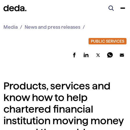
Media
News and press releases
Products, services and
know how to help
chartered financial
institution moving money