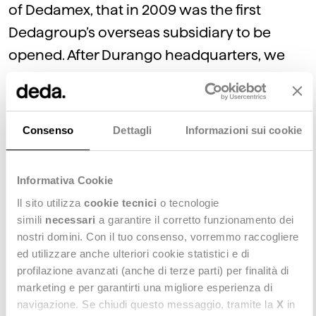
of Dedamex, that in 2009 was the first
Dedagroup’s overseas subsidiary to be
opened. After Durango headquarters, we
added two more offices to our Mexican
presence: Guadalajara and Mexico City.
Consenso
Dettagli
Informazioni sui cookie
In 2015, Dedagroup decided to acquire a
new company: that’s Dedapay, a firm
Informativa Cookie
specialized in the credit card services
Il sito utilizza
cookie tecnici
o tecnologie
sector, that now operates in Mexico City.
simili
necessari
a garantire il corretto funzionamento dei
nostri domini. Con il tuo consenso, vorremmo raccogliere
ed utilizzare anche ulteriori cookie statistici e di
In 2014, we decided to widen our America
profilazione avanzati (anche di terze parti) per finalità di
presence by opening our first U.S. branch:
marketing e per garantirti una migliore esperienza di
that’s how was born Dedagroup North
navigazione. Se chiudi questo messaggio, tramite la
X
in