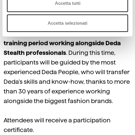
Accetta tutti
modules of Stealth, the Fashion Platform.
Accetta selezionati
At the
end
of the classroom part, the
participants will begin the on-the-job
training period working alongside Deda
Stealth professionals
. During this time,
participants will be guided by the most
experienced Deda People, who will transfer
Deda's skills and know-how, thanks to more
than 30 years of experience working
alongside the biggest fashion brands.
Attendees will receive a participation
certificate.