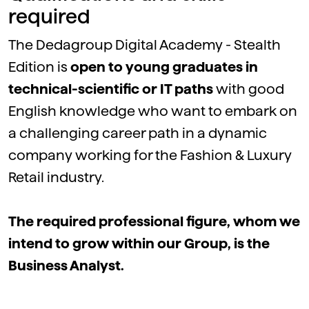
required
The Dedagroup Digital Academy - Stealth
Edition is
open to young graduates in
technical-scientific or IT paths
with good
English knowledge who want to embark on
a challenging career path in a dynamic
company working for the Fashion & Luxury
Retail industry.
The required professional figure, whom we
intend to grow within our Group, is the
Business Analyst.