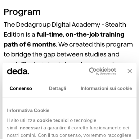
Program
The Dedagroup Digital Academy - Stealth
Edition is a
full-time, on-the-job training
path of 6 months
. We created this program
to bridge the gap between studies and
work. The training is targeted on each
participant's needs and is
based on a
learning-by-doing approach
. This enables
Consenso
Dettagli
Informazioni sui cookie
participants to bring value to the fashion
market evolution and strengthen the
Informativa Cookie
relationship with clients.
Il sito utilizza
cookie tecnici
o tecnologie
Throughout the course,
each participant
simili
necessari
a garantire il corretto funzionamento dei
will have a dedicated mentor
.
nostri domini. Con il tuo consenso, vorremmo raccogliere