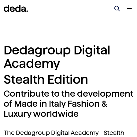
Dedagroup Digital
Academy
Stealth Edition
Contribute to the development
of Made in Italy Fashion &
Luxury worldwide
The Dedagroup Digital Academy - Stealth