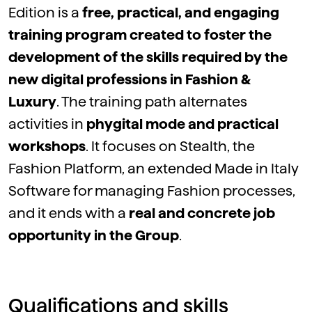
Edition is a
free, practical, and engaging
training program created to foster the
development of the skills required by the
new digital professions in Fashion &
Luxury
. The training path alternates
activities in
phygital mode and practical
workshops
. It focuses on Stealth, the
Fashion Platform, an extended Made in Italy
Software for managing Fashion processes,
and it ends with a
real and concrete job
opportunity in the Group
.
Qualifications and skills