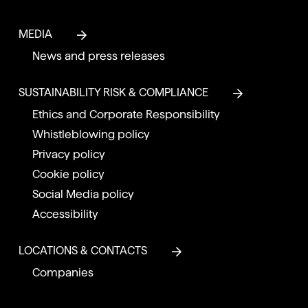
MEDIA
News and press releases
SUSTAINABILITY RISK & COMPLIANCE
Ethics and Corporate Responsibility
Whistleblowing policy
Privacy policy
Cookie policy
Social Media policy
Accessibility
LOCATIONS & CONTACTS
Companies