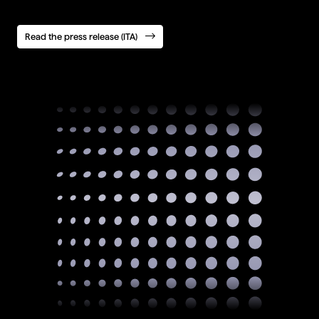
Read the press release (ITA)