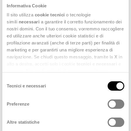
Informativa Cookie
2023
Il sito utilizza
cookie tecnici
o tecnologie
simili
necessari
a garantire il corretto funzionamento dei
Financial Statements as at 31 December 2022 (Italian)
(6.21 MB)
nostri domini. Con il tuo consenso, vorremmo raccogliere
ed utilizzare anche ulteriori cookie statistici e di
2022
profilazione avanzati (anche di terze parti) per finalità di
marketing e per garantirti una migliore esperienza di
Financial Statements as at 31 December 2021 (Italian)
(3.78 MB)
navigazione. Se chiudi questo messaggio, tramite la
X
in
alto a destra, accetti solo i cookie
tecnici e necessari
e
2021
statistici. Naviga le schede di questo pannello per
conoscere i cookie utilizzati e impostare i consensi. Per
Selezione
Financial Statements as at 31 December 2020 (Italian)
(2.66 MB)
maggiori informazioni consulta anche la nostra
Privacy
Tecnici e necessari
del
Policy
.
consenso
2020
Preferenze
Financial Statements as at 31 December 2019 (Italian)
(6.43 MB)
Altre statistiche
2019