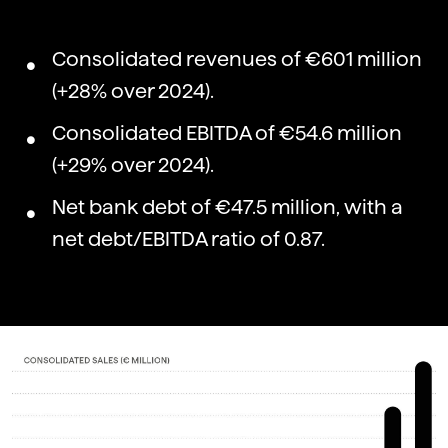
Consolidated revenues of €601 million
(+28% over 2024).
Consolidated EBITDA of €54.6 million
(+29% over 2024).
Net bank debt of €47.5 million, with a
net debt/EBITDA ratio of 0.87.