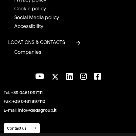
Cookie policy
Social Media policy
Accessibility
LOCATIONS & CONTACTS
Companies
Tel:
+39 0461 997111
Fax:
+39 0461 997110
E-mail:
info@dedagroup.it
Contact us