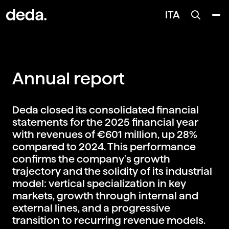
ITA
Annual report
Deda closed its consolidated financial
statements for the 2025 financial year
with revenues of €601 million, up 28%
compared to 2024. This performance
confirms the company's growth
trajectory and the solidity of its industrial
model: vertical specialization in key
markets, growth through internal and
external lines, and a progressive
transition to recurring revenue models.