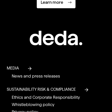
Learn more
MEDIA
News and press releases
SUSTAINABILITY RISK & COMPLIANCE
Ethics and Corporate Responsibility
Whistleblowing policy
Privacy policy