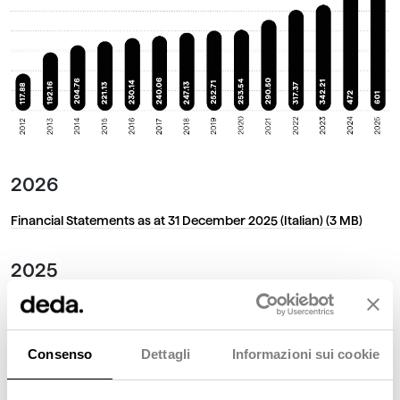
2026
Financial Statements as at 31 December 2025 (Italian)
(3 MB)
2025
Financial Statements as at 31 December 2024 (Italian)
(5.57 MB)
2024
Consenso
Dettagli
Informazioni sui cookie
Financial Statements as at 31 December 2023 (Italian)
(3.3 MB)