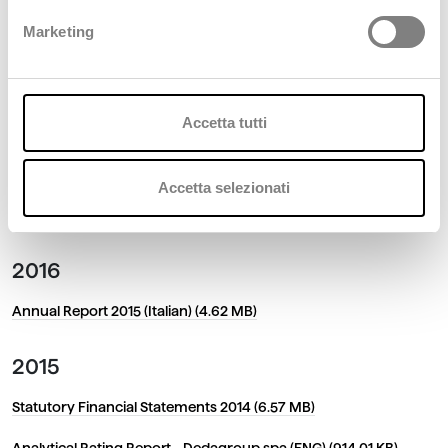
Financial Statements as at 31 December 2018 (Italian) (6.35 MB)
Marketing
2018
Financial Statements as at 31 December 2017 (1.67 MB)
Accetta tutti
2017
Accetta selezionati
Statutory Financial Statements 2016 (966.75 KB)
2016
Annual Report 2015 (Italian) (4.62 MB)
2015
Statutory Financial Statements 2014 (6.57 MB)
Analytical Rating Report - Dedagroup spa (ENG) (914.01 KB)