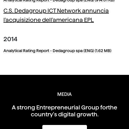
C.S. Dedagroup ICT Network annuncia
l'acquisizione dell'americana EPL
2014
Analytical Rating Report - Dedagroup spa (ENG) (1.62 MB)
MEDIA
A strong Entrepreneurial Group for
the
country's digital growth.