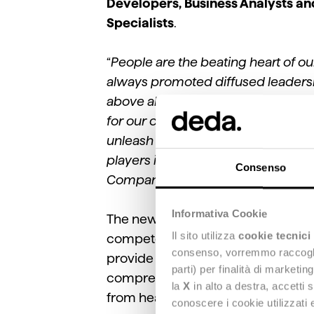
Developers, Business Analysts an
Specialists
.
“
People are the beating heart of o
always promoted diffused leadership
above all, because we are convince
for our clients
,” emphasized
Valent
unleash their full potential, we n
players in the community with a vi
Consenso
Company's digital development.
"
Informativa Cookie
The new hires will also support th
Il sito utilizza
cookie tecnici
competencies and software of the G
consenso, vorremmo raccoglier
provide banks, insurance companies
parti) per finalità di marketi
comprehensive solutions. They will 
la
X
in alto a destra, accetti 
from health to energy, from cybers
conoscere i cookie utilizzati