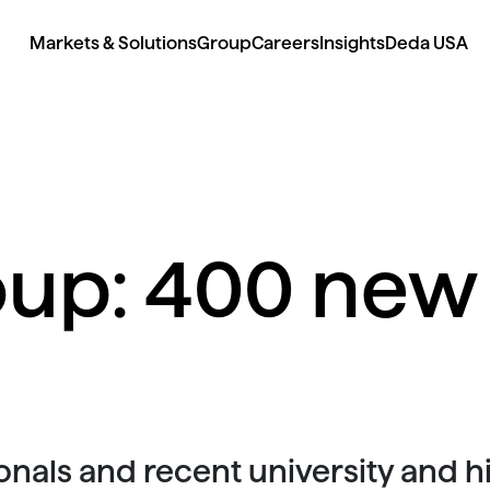
Markets & Solutions
Group
Careers
Insights
Deda USA
up: 400 new 
nals and recent university and 