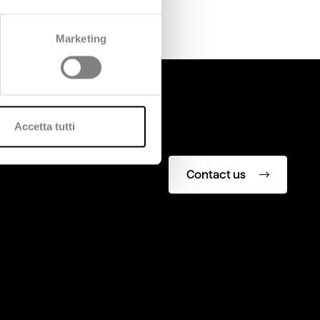
Marketing
Accetta tutti
Contact us