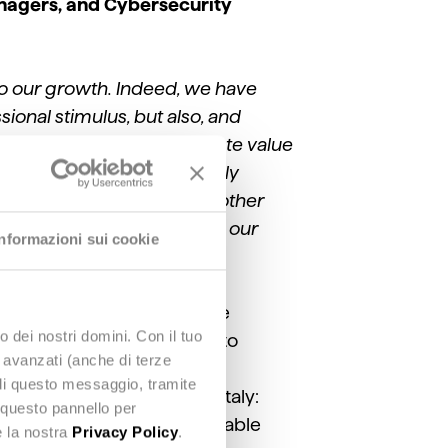
anagers, and Cybersecurity
to our growth. Indeed, we have
sional stimulus, but also, and
rket challenges and to create value
re growth drivers. Yet, to truly
o work with customers and other
p new projects and support our
Informazioni sui cookie
of excellence combining the
o dei nostri domini. Con il tuo
e, and data and AI fields to
e avanzati (anche di terze
reasingly integrated and
udi questo messaggio, tramite
to the challenges facing Italy:
 questo pannello per
ess models and more sustainable
e la nostra
Privacy Policy
.