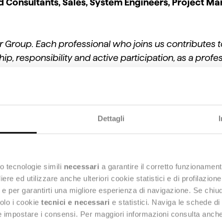
d Consultants, Sales, System Engineers, Project M
ur Group. Each professional who joins us contributes 
, responsibility and active participation, as a profes
d that these are the skills needed to better face ma
ina Gilli, HR Director of Dedagroup
. "
IT and digital a
eed people: we need their competencies and ability t
ew to co-creating and collaborating, so as to develo
Dettagli
e growth of Dedagroup’s Finance & Data Hub, center 
o tecnologie simili
necessari
a garantire il corretto funzionament
roup companies that operate in the banking & financ
e ed utilizzare anche ulteriori cookie statistici e di profilazion
, financial operators and large corporates with inc
ng e per garantirti una migliore esperienza di navigazione. Se chi
also support the implementation of the NRRP and rise 
solo i cookie
tecnici e necessari
e statistici. Naviga le schede di
ecurity to the transition to more sustainable busin
 e impostare i consensi. Per maggiori informazioni consulta anch