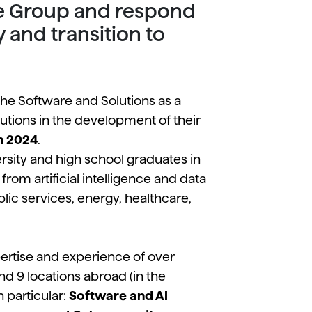
the Group and respond
y and transition to
 the Software and Solutions as a
tutions in the development of their
n 2024
.
ersity and high school graduates in
rom artificial intelligence and data
blic services, energy, healthcare,
ertise and experience of over
and 9 locations abroad (in the
 particular:
Software and AI