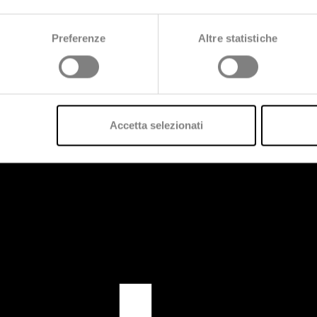
Preferenze
Altre statistiche
Accetta selezionati
us?