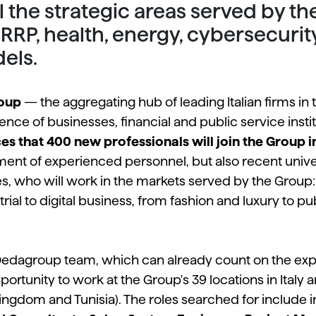
ll the strategic areas served by 
 NRRP, health, energy, cybersecurit
els.
oup
— the aggregating hub of leading Italian firms in
ence of businesses, financial and public service insti
s that 400 new professionals will join the Group i
itment of experienced personnel, but also recent univ
es, who will work in the markets served by the Group: f
ial to digital business, from fashion and luxury to pu
 Dedagroup team, which can already count on the exp
ortunity to work at the Group's 39 locations in Italy 
ingdom and Tunisia). The roles searched for include in