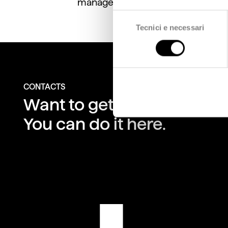
management of local areas.
Selezione
Tecnici e necessari
del
consenso
CONTACTS
Want to get in touch with 
You can do it here.