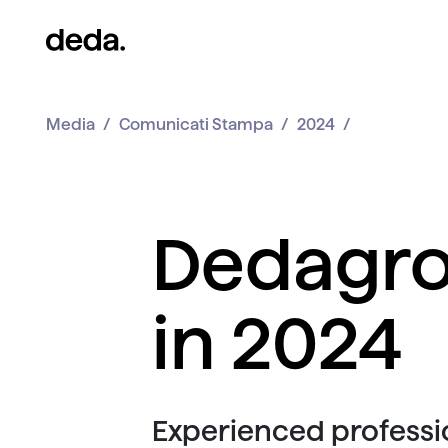
Media
Comunicati Stampa
2024
Dedagro
in 2024
Experienced professio