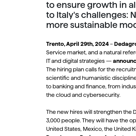
to ensure growth in a
to Italy's challenges:
more sustainable mod
Trento, April 29th, 2024
–
Dedagr
Service market, and a natural refer
IT and digital strategies —
announce
The hiring plan calls for the recru
scientific and humanistic disciplin
to banking and finance, from industr
the cloud and cybersecurity.
The new hires will strengthen the
3,000 people. They will have the opp
United States, Mexico, the United K