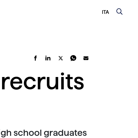
ITA
recruits
high school graduates