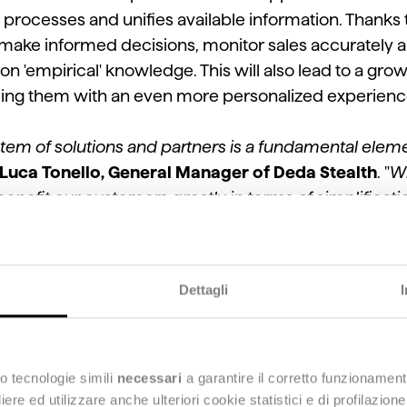
he processes and unifies available information. Thanks
to make informed decisions, monitor sales accurately a
 on 'empirical' knowledge. This will also lead to a g
ding them with an even more personalized experience 
tem of solutions and partners is a fundamental eleme
Luca Tonello, General Manager of Deda Stealth
. "
Wi
benefit our customers greatly in terms of simplification
w of all the markets in which they operate and thus b
ment paths, by leveraging even more data.
"
Dettagli
 at a Group level is an integral part of a GoToMarket 
his sense, Deda Stealth represents the ideal partner f
target market by strengthening a scalable and custom
eds of individual retailers,
" added
Stefano Uggeri, S
o tecnologie simili
necessari
a garantire il corretto funzionament
e ed utilizzare anche ulteriori cookie statistici e di profilazion