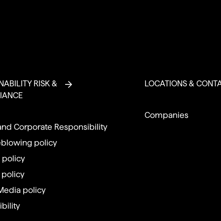
NABILITY RISK &
LOCATIONS & CONT
IANCE
Companies
and Corporate Responsibility
eblowing policy
 policy
 policy
Media policy
bility