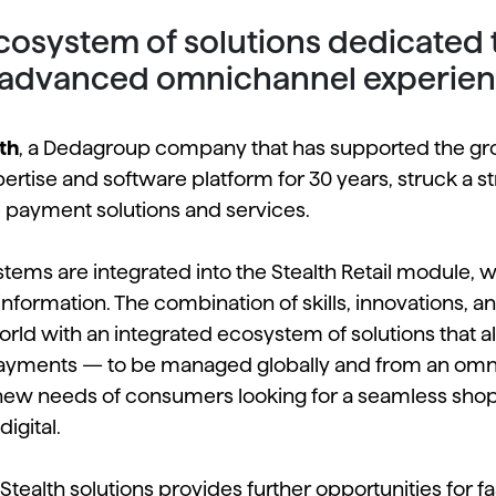
osystem of solutions dedicated to 
 advanced omnichannel experie
th
, a Dedagroup company that has supported the gro
xpertise and software platform for 30 years, struck a 
payment solutions and services.
ms are integrated into the Stealth Retail module, wh
n information. The combination of skills, innovations, 
rld with an integrated ecosystem of solutions that a
payments — to be managed globally and from an omni
new needs of consumers looking for a seamless shop
igital.
 Stealth solutions provides further opportunities for