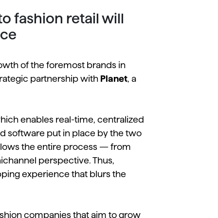
fashion retail will
nce
wth of the foremost brands in
strategic partnership with
Planet
, a
ich enables real-time, centralized
and software put in place by the two
llows the entire process — from
channel perspective. Thus,
ping experience that blurs the
 fashion companies that aim to grow