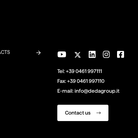
ACTS
Tel:
+39 0461 997111
Fax:
+39 0461 997110
E-mail:
info@dedagroup.it
Contact us