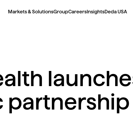
Markets & Solutions
Group
Careers
Insights
Deda USA
alth launche
c partnership