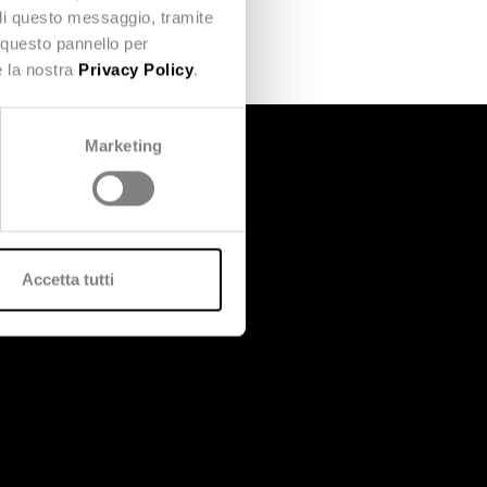
udi questo messaggio, tramite
 questo pannello per
e la nostra
Privacy Policy
.
Marketing
Accetta tutti