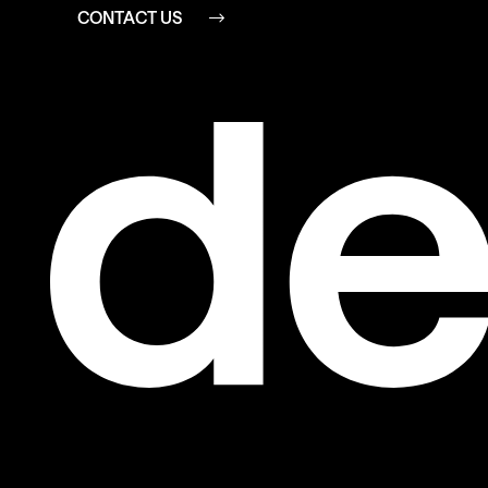
CONTACT US