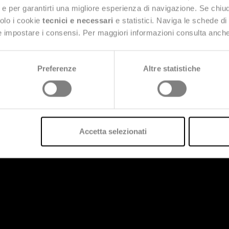
ng e per garantirti una migliore esperienza di navigazione. Se chi
solo i cookie
tecnici e necessari
e statistici. Naviga le schede di
 e impostare i consensi. Per maggiori informazioni consulta anch
Preferenze
Altre statistiche
Accetta selezionati