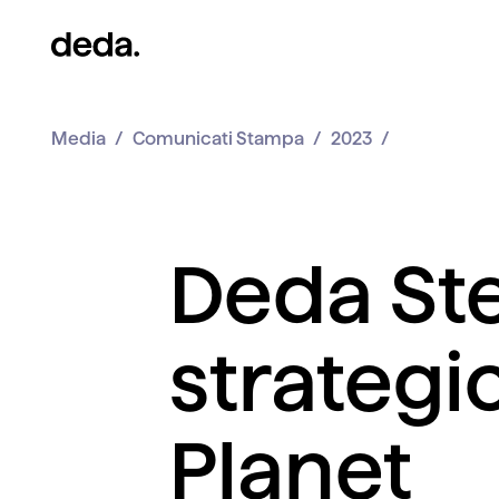
Media
Comunicati Stampa
2023
Deda Ste
strategi
Planet