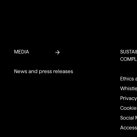
MEDIA
SUSTAI
COMPL
News and press releases
Ethics 
Whistl
Privacy
Cookie
Social 
Accessi