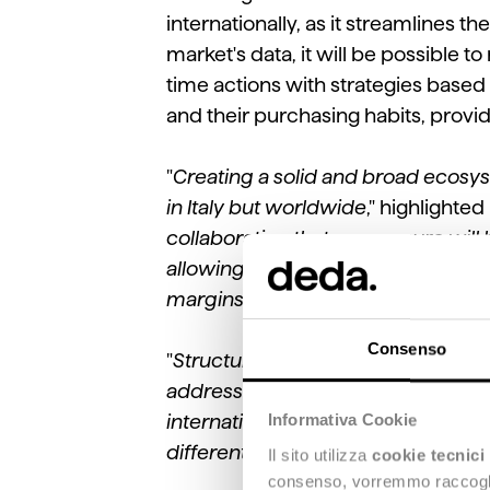
internationally, as it streamlines t
market's data, it will be possible 
time actions with strategies based
and their purchasing habits, provi
"
Creating a solid and broad ecosys
in Italy but worldwide
," highlighted
collaboration that we are sure will 
allowing them to have a unified vie
margins of error and plan develop
Consenso
"
Structuring strategic partnerships
address in the past 12 months. In t
Informativa Cookie
international penetration of the 
different fronts, according to the ne
Il sito utilizza
cookie tecnici
consenso, vorremmo raccoglier