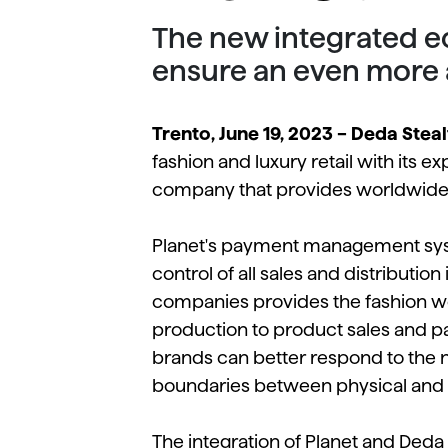
The new integrated ec
ensure an even more
Trento, June 19, 2023 – Deda Steal
fashion and luxury retail with its e
company that provides worldwide 
Planet's payment management syste
control of all sales and distributio
companies provides the fashion wo
production to product sales and 
brands can better respond to the 
boundaries between physical and d
The integration of Planet and Deda