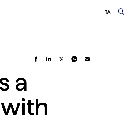
ITA
s a
 with