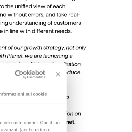
 to the unified view of each
nd without errors, and take real-
rowing understanding of customers
in line with different needs.
nt of our growth strategy, not only
th Planet, we are launching a
, but also of internationalization,
etter analyze the results, reduce
Informazioni sui cookie
process that Planet wanted to
or ensuring that we have
izable commercial proposition on
VP & GM Retail Italy of Planet
.
o dei nostri domini. Con il tuo
e avanzati (anche di terze