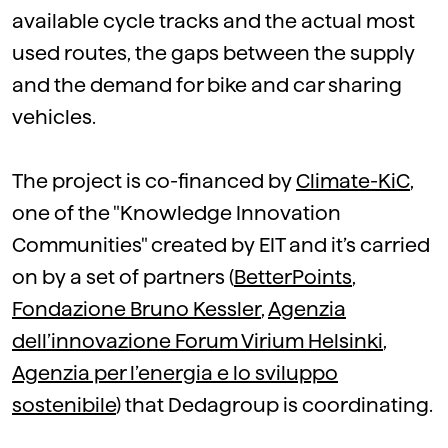
available cycle tracks and the actual most
used routes, the gaps between the supply
and the demand for bike and car sharing
vehicles.
The project is co-financed by
Climate-KiC
,
one of the "Knowledge Innovation
Communities" created by EIT and it’s carried
on by a set of partners (
BetterPoints
,
Fondazione Bruno Kessler
,
Agenzia
dell’innovazione Forum Virium Helsinki
,
Agenzia per l’energia e lo sviluppo
sostenibile
) that Dedagroup is coordinating.