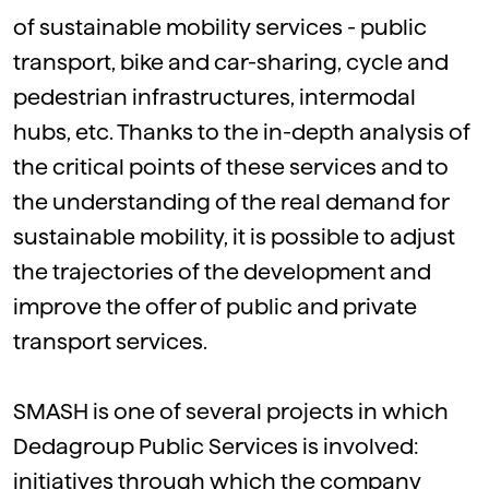
of sustainable mobility services - public
transport, bike and car-sharing, cycle and
pedestrian infrastructures, intermodal
hubs, etc. Thanks to the in-depth analysis of
the critical points of these services and to
the understanding of the real demand for
sustainable mobility, it is possible to adjust
the trajectories of the development and
improve the offer of public and private
transport services.
SMASH is one of several projects in which
Dedagroup Public Services is involved:
initiatives through which the company