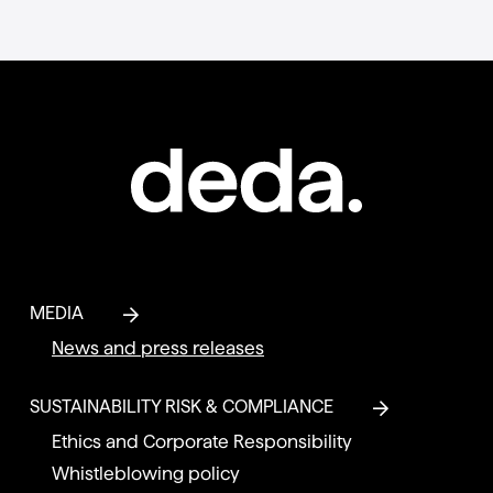
MEDIA
News and press releases
SUSTAINABILITY RISK & COMPLIANCE
Ethics and Corporate Responsibility
Whistleblowing policy