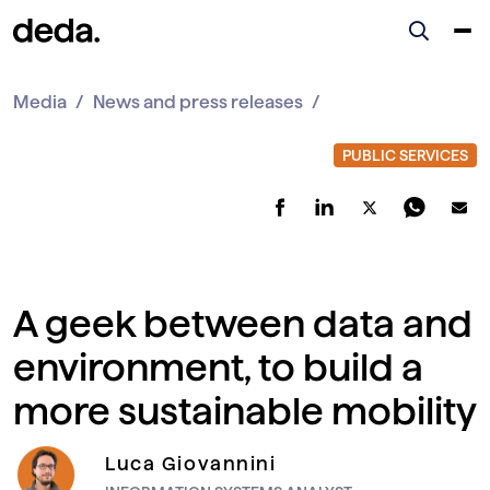
Media
News and press releases
A geek between data and
environment, to build a
more sustainable mobility
Luca Giovannini