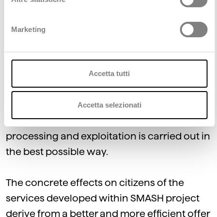
most of the European population.
Marketing
Moreover, small and medium-sized cities
are as riddled as big cityes with mobility
planning issues, but, even though they also
Accetta tutti
collect large amounts of data, they often do
not have sufficient resources and technical
Accetta selezionati
skills to ensure that data management,
processing and exploitation is carried out in
the best possible way.
The concrete effects on citizens of the
services developed within SMASH project
derive from a better and more efficient offer