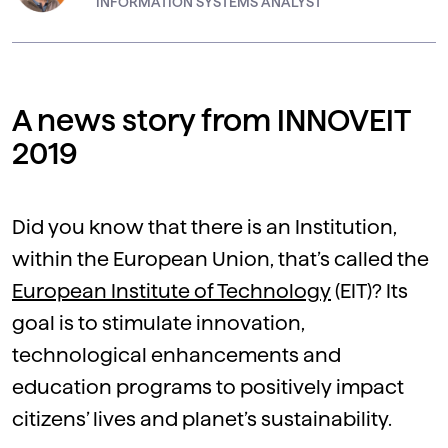
INFORMATION SYSTEMS ANALYST
A news story from INNOVEIT
2019
Did you know that there is an Institution,
within the European Union, that’s called the
European Institute of Technology
(EIT)? Its
goal is to stimulate innovation,
technological enhancements and
education programs to positively impact
citizens’ lives and planet’s sustainability.