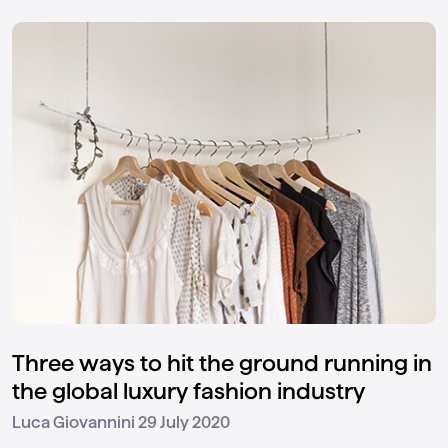
Three ways to hit the ground running in
the global luxury fashion industry
29 July 2020