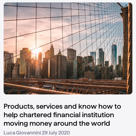
Products, services and know how to
help chartered financial institution
moving money around the world
29 July 2020