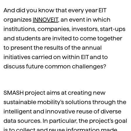
And did you know that every year EIT
organizes
INNOVEIT
, an event in which
institutions, companies, investors, start-ups
and students are invited to come together
to present the results of the annual
initiatives carried on within EIT and to
discuss future common challenges?
SMASH project aims at creating new
sustainable mobility’s solutions through the
intelligent and innovative reuse of diverse
data sources. In particular, the project’s goal
is to collect and reuse information made