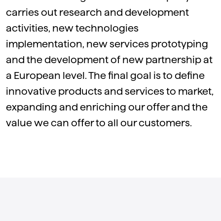
carries out research and development
activities, new technologies
implementation, new services prototyping
and the development of new partnership at
a European level. The final goal is to define
innovative products and services to market,
expanding and enriching our offer and the
value we can offer to all our customers.