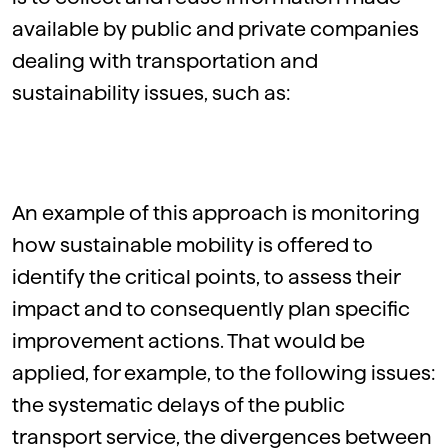
available by public and private companies
dealing with transportation and
sustainability issues, such as:
An example of this approach is monitoring
how sustainable mobility is offered to
identify the critical points, to assess their
impact and to consequently plan specific
improvement actions. That would be
applied, for example, to the following issues:
the systematic delays of the public
transport service, the divergences between