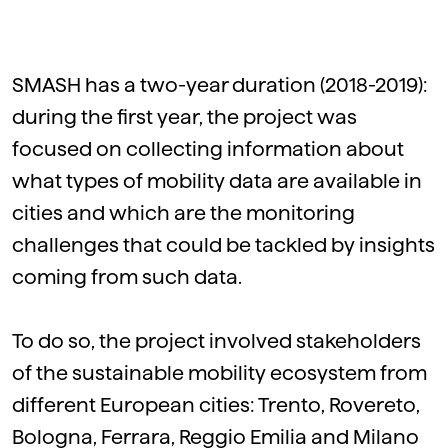
SMASH has a two-year duration (2018-2019):
during the first year, the project was
focused on collecting information about
what types of mobility data are available in
cities and which are the monitoring
challenges that could be tackled by insights
coming from such data.
To do so, the project involved stakeholders
of the sustainable mobility ecosystem from
different European cities: Trento, Rovereto,
Bologna, Ferrara, Reggio Emilia and Milano