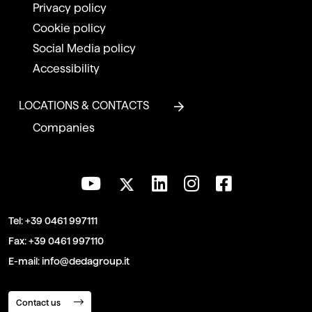
Privacy policy
Cookie policy
Social Media policy
Accessibility
LOCATIONS & CONTACTS
Companies
Tel:
+39 0461 997111
Fax:
+39 0461 997110
E-mail:
info@dedagroup.it
Contact us