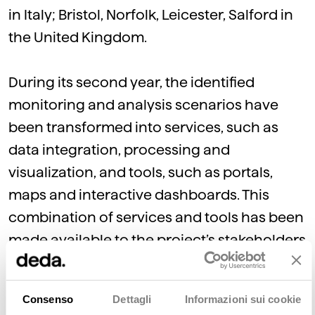
in Italy; Bristol, Norfolk, Leicester, Salford in
the United Kingdom.
During its second year, the identified
monitoring and analysis scenarios have
been transformed into services, such as
data integration, processing and
visualization, and tools, such as portals,
maps and interactive dashboards. This
combination of services and tools has been
made available to the project’s stakeholders
to verify their strengths, flaws and potential,
with the aim of further enhancing them.
Consenso
Dettagli
Informazioni sui cookie